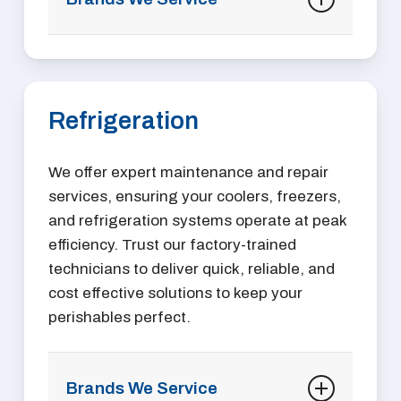
A La Cart
Accurex
AccuTemp
Refrigeration
Alto-Shaam
American Range
Anets
We offer expert maintenance and repair
AnTunes
services, ensuring your coolers, freezers,
APW Wyatt
and refrigeration systems operate at peak
Bakers Pride
efficiency. Trust our factory-trained
BevLes
technicians to deliver quick, reliable, and
BKI
cost effective solutions to keep your
Blodgett
perishables perfect.
Bloomfield
Cadco
Carter-Hoffmann
Brands We Service