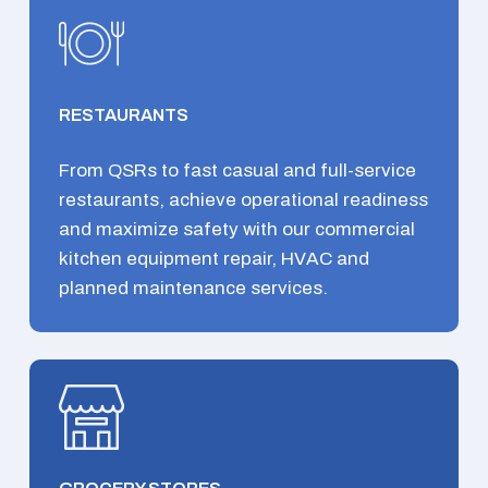
RESTAURANTS
From QSRs to fast casual and full-service
restaurants, achieve operational readiness
and maximize safety with our commercial
kitchen equipment repair, HVAC and
planned maintenance services.