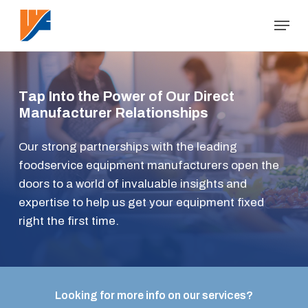
Skip
Menu
to
Close
main
Menu
content
T
a
p
I
n
t
o
t
h
e
P
o
w
e
r
o
f
O
u
r
D
i
r
e
c
t
M
a
n
u
f
a
c
t
u
r
e
r
R
e
l
a
t
i
o
n
s
h
i
p
s
Our strong partnerships with the leading
foodservice equipment manufacturers open the
doors to a world of invaluable insights and
expertise to help us get your equipment fixed
right the first time.
Looking for more info on our services?