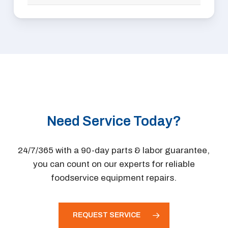
RATIONAL
AvTec
Robot Coupe
Bakers Pride
Rotisol
Franke
Royal Range
Grindmaster
Southbend
Sammic
Star
Sipromac
Toastmaster
Somerset
Tri-Star
Wells
TurboChef
Need Service Today?
Winston
Ultrafryer
Vulcan
24/7/365 with a 90-day parts & labor guarantee,
Wells
you can count on our experts for reliable
Winston
foodservice equipment repairs.
REQUEST SERVICE