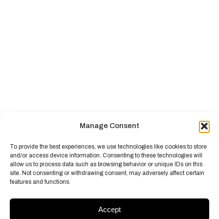
Manage Consent
To provide the best experiences, we use technologies like cookies to store
and/or access device information. Consenting to these technologies will
allow us to process data such as browsing behavior or unique IDs on this
site. Not consenting or withdrawing consent, may adversely affect certain
features and functions.
Accept