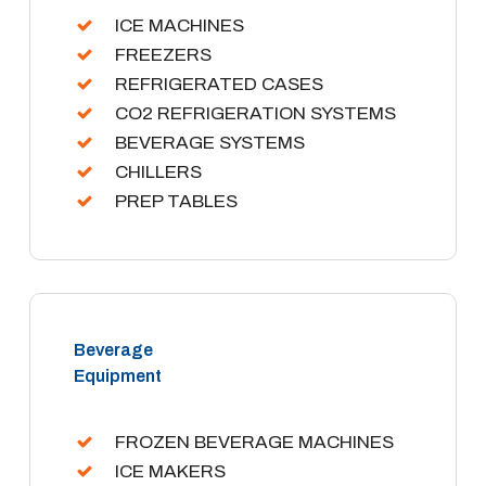
ICE MACHINES
FREEZERS
REFRIGERATED CASES
CO2 REFRIGERATION SYSTEMS
BEVERAGE SYSTEMS
CHILLERS
PREP TABLES
Beverage
Equipment
FROZEN BEVERAGE MACHINES
ICE MAKERS