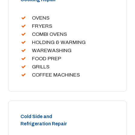
OVENS
FRYERS
COMBI OVENS
HOLDING & WARMING
WAREWASHING
FOOD PREP
GRILLS
COFFEE MACHINES
Cold Side and
Refrigeration Repair