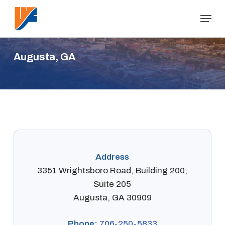
Skip
Menu
to
Close
main
Menu
content
A
u
g
u
s
t
a
,
G
A
Address
3351 Wrightsboro Road, Building 200,
Suite 205
Augusta, GA 30909
Phone:
706-250-5833