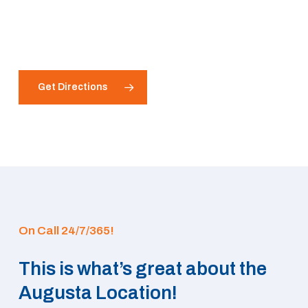
Get Directions
On Call 24/7/365!
This is what’s great about the
Augusta Location!