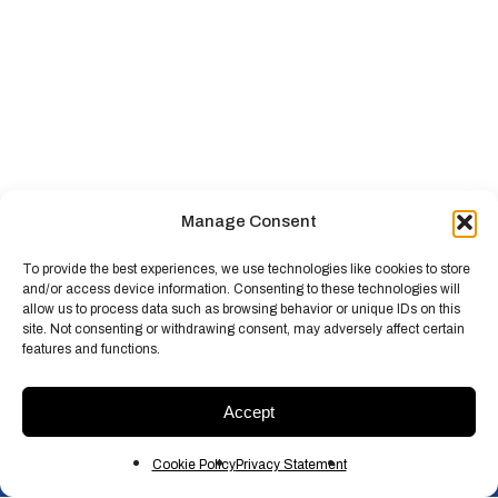
Manage Consent
To provide the best experiences, we use technologies like cookies to store
and/or access device information. Consenting to these technologies will
allow us to process data such as browsing behavior or unique IDs on this
site. Not consenting or withdrawing consent, may adversely affect certain
features and functions.
Accept
Cookie Policy
Privacy Statement