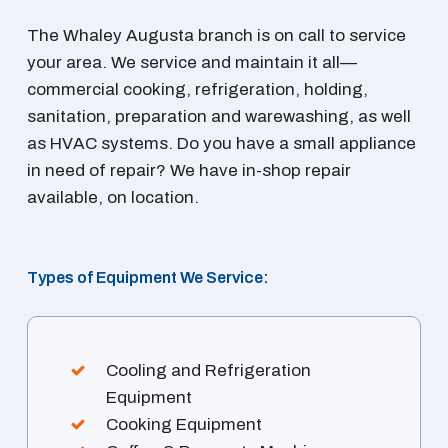
The Whaley Augusta branch is on call to service
your area. We service and maintain it all—
commercial cooking, refrigeration, holding,
sanitation, preparation and warewashing, as well
as HVAC systems. Do you have a small appliance
in need of repair? We have in-shop repair
available, on location.
Types of Equipment We Service:
Cooling and Refrigeration
Equipment
Cooking Equipment