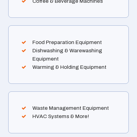
Coffee & Beverage Machines
Food Preparation Equipment
Dishwashing & Warewashing
Equipment
Warming & Holding Equipment
Waste Management Equipment
HVAC Systems & More!