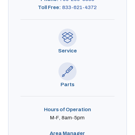
Toll Free:
833-621-4372
Service
Parts
Hours of Operation
M-F, 8am-5pm
Area Manager