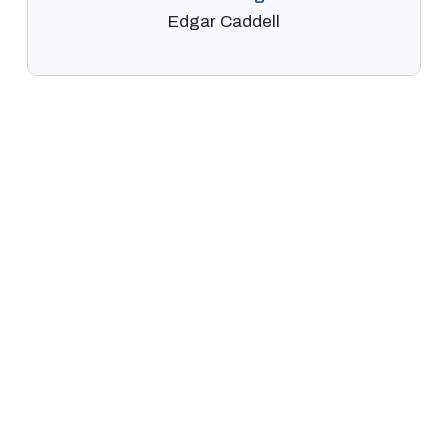
Edgar Caddell