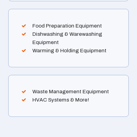
Food Preparation Equipment
Dishwashing & Warewashing
Equipment
Warming & Holding Equipment
Waste Management Equipment
HVAC Systems & More!