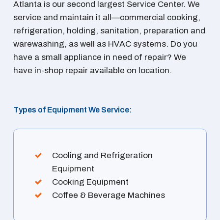
Atlanta is our second largest Service Center. We
service and maintain it all—commercial cooking,
refrigeration, holding, sanitation, preparation and
warewashing, as well as HVAC systems. Do you
have a small appliance in need of repair? We
have in-shop repair available on location.
Types of Equipment We Service:
Cooling and Refrigeration
Equipment
Cooking Equipment
Coffee & Beverage Machines