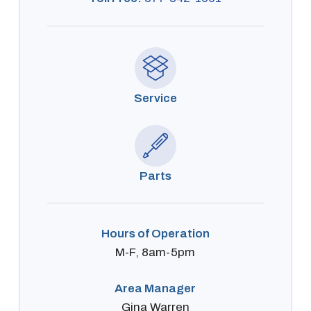
Service
Parts
Hours of Operation
M-F, 8am-5pm
Area Manager
Gina Warren