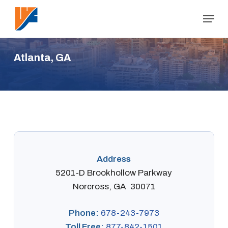
Skip
Menu
to
Close
main
Menu
content
A
t
l
a
n
t
a
,
G
A
Address
5201-D Brookhollow Parkway
Norcross, GA 30071
Phone:
678-243-7973
Toll Free:
877-842-1501