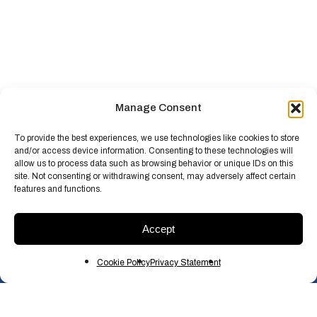
Manage Consent
To provide the best experiences, we use technologies like cookies to store
and/or access device information. Consenting to these technologies will
allow us to process data such as browsing behavior or unique IDs on this
site. Not consenting or withdrawing consent, may adversely affect certain
features and functions.
Accept
Cookie Policy
Privacy Statement