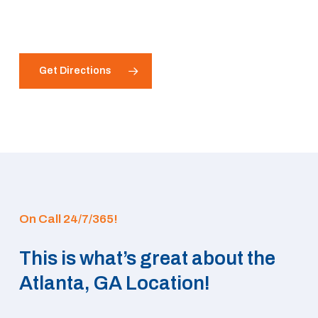
Get Directions
On Call 24/7/365!
This is what’s great about the
Atlanta, GA Location!